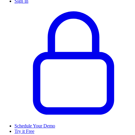
Sign In
Schedule Your Demo
Try it Free