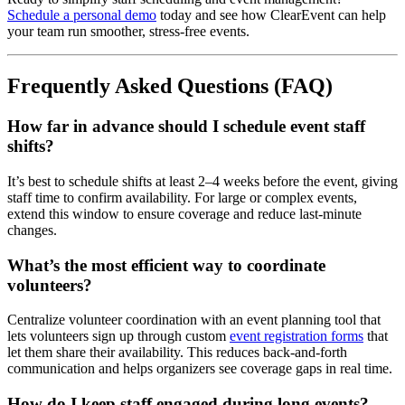
Schedule a personal demo
today and see how ClearEvent can help
your team run smoother, stress-free events.
Frequently Asked Questions (FAQ)
How far in advance should I schedule event staff
shifts?
It’s best to schedule shifts at least 2–4 weeks before the event, giving
staff time to confirm availability. For large or complex events,
extend this window to ensure coverage and reduce last-minute
changes.
What’s the most efficient way to coordinate
volunteers?
Centralize volunteer coordination with an event planning tool that
lets volunteers sign up through custom
event registration forms
that
let them share their availability. This reduces back-and-forth
communication and helps organizers see coverage gaps in real time.
How do I keep staff engaged during long events?