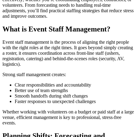
volunteers. From forecasting needs to handling real-time
adjustments, you’ll find practical staffing strategies that reduce stress
and improve outcomes.
What is Event Staff Management?
Event staff management is the process of aligning the right people
with the right roles at the right times. It goes beyond simply creating
a roster, it ensures coordination across front-line staff (ushers,
registration, catering) and behind-the-scenes roles (security, AV,
logistics).
Strong staff management creates:
Clear responsibilities and accountability
Better use of team strengths
Smooth handoffs during shift changes
Faster responses to unexpected challenges
Whether working with volunteers on a budget or paid staff at a large
venue, efficient management is key to professional, stress-free
events.
Planning Shifts: Forecasting and