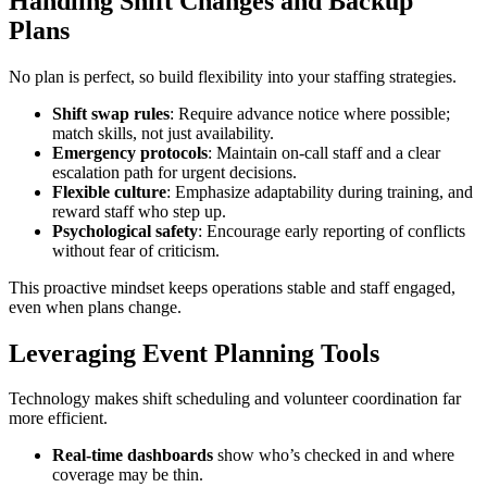
Handling Shift Changes and Backup
Plans
No plan is perfect, so build flexibility into your staffing strategies.
Shift swap rules
: Require advance notice where possible;
match skills, not just availability.
Emergency protocols
: Maintain on-call staff and a clear
escalation path for urgent decisions.
Flexible culture
: Emphasize adaptability during training, and
reward staff who step up.
Psychological safety
: Encourage early reporting of conflicts
without fear of criticism.
This proactive mindset keeps operations stable and staff engaged,
even when plans change.
Leveraging Event Planning Tools
Technology makes shift scheduling and volunteer coordination far
more efficient.
Real-time dashboards
show who’s checked in and where
coverage may be thin.