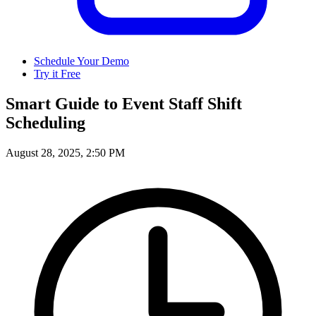
Schedule Your Demo
Try it Free
Smart Guide to Event Staff Shift
Scheduling
August 28, 2025, 2:50 PM