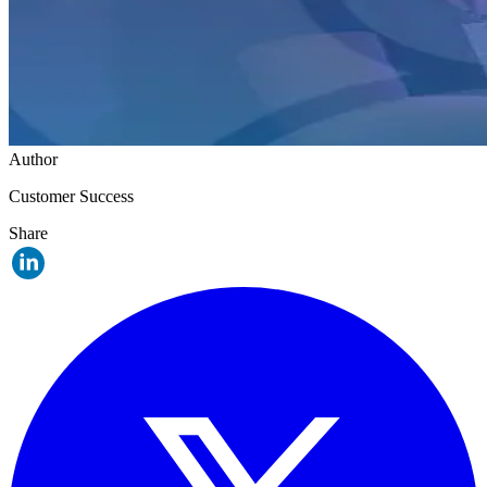
Author
Customer Success
Share