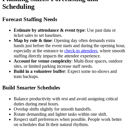
Scheduling
Forecast Staffing Needs
Estimate by attendance & event type
: Use past data or
ticket sales to set baselines.
Map by role & time
: Opening day often demands extra
hands just before the event starts and during the opening hour,
especially at the entrance to
check-in attendees
, where smooth
staffing directly impacts the attendee experience.
Account for venue complexity
: Multi-floor spaces, outdoor
sites, or limited parking increase staff needs.
Build in a volunteer buffer
: Expect some no-shows and
train backups.
Build Smarter Schedules
Balance productivity with rest and avoid assigning critical
duties during meal hours.
Overlap shifts slightly for smooth handoffs.
Rotate demanding and lighter tasks within one shift.
Respect staff preferences when possible. People work better
on schedules that fit their natural rhythms.