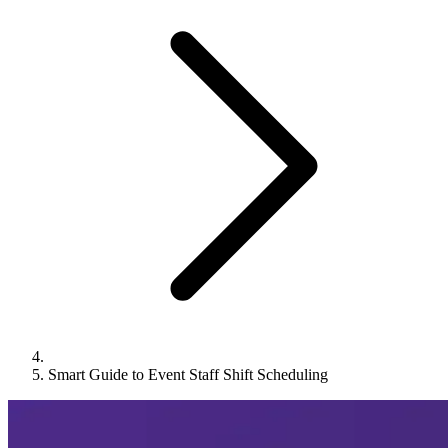
Smart Guide to Event Staff Shift Scheduling