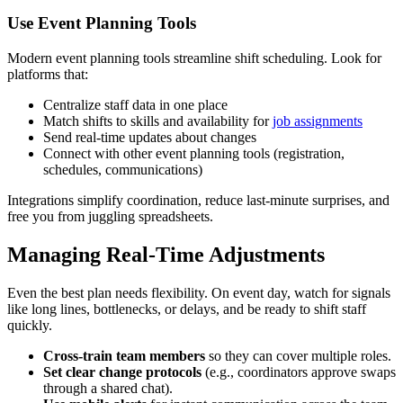
Use Event Planning Tools
Modern event planning tools streamline shift scheduling. Look for
platforms that:
Centralize staff data in one place
Match shifts to skills and availability for
job assignments
Send real-time updates about changes
Connect with other event planning tools (registration,
schedules, communications)
Integrations simplify coordination, reduce last-minute surprises, and
free you from juggling spreadsheets.
Managing Real-Time Adjustments
Even the best plan needs flexibility. On event day, watch for signals
like long lines, bottlenecks, or delays, and be ready to shift staff
quickly.
Cross-train team members
so they can cover multiple roles.
Set clear change protocols
(e.g., coordinators approve swaps
through a shared chat).