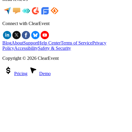
Connect with ClearEvent
Blog
About
Support
Help Center
Terms of Service
Privacy
Policy
Accessibility
Safety & Security
Copyright ©
2026
ClearEvent
Pricing
Demo