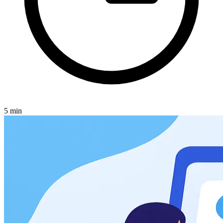
5
min