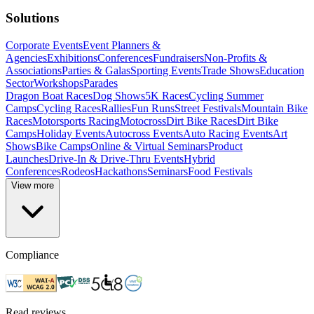
Solutions
Corporate Events
Event Planners &
Agencies
Exhibitions
Conferences
Fundraisers
Non-Profits &
Associations
Parties & Galas
Sporting Events
Trade Shows
Education
Sector
Workshops
Parades
Dragon Boat Races
Dog Shows
5K Races
Cycling Summer
Camps
Cycling Races
Rallies
Fun Runs
Street Festivals
Mountain Bike
Races
Motorsports Racing
Motocross
Dirt Bike Races
Dirt Bike
Camps
Holiday Events
Autocross Events
Auto Racing Events
Art
Shows
Bike Camps
Online & Virtual Seminars
Product
Launches
Drive-In & Drive-Thru Events
Hybrid
Conferences
Rodeos
Hackathons
Seminars
Food Festivals
View more
Compliance
Read reviews