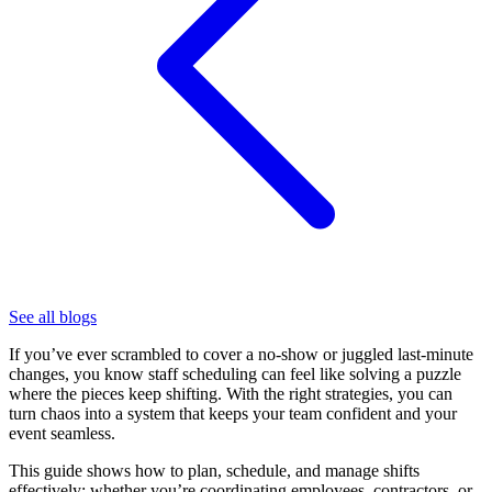
See all blogs
If you’ve ever scrambled to cover a no-show or juggled last-minute
changes, you know staff scheduling can feel like solving a puzzle
where the pieces keep shifting. With the right strategies, you can
turn chaos into a system that keeps your team confident and your
event seamless.
This guide shows how to plan, schedule, and manage shifts
effectively; whether you’re coordinating employees, contractors, or