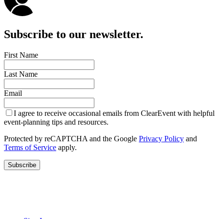
Subscribe to our newsletter.
First Name
Last Name
Email
I agree to receive occasional emails from ClearEvent with helpful
event-planning tips and resources.
Protected by reCAPTCHA and the Google
Privacy Policy
and
Terms of Service
apply.
Subscribe