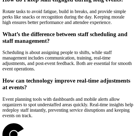
Rotate tasks to avoid fatigue, build in breaks, and provide simple
perks like snacks or recognition during the day. Keeping morale
high ensures better performance and attendee experience.
What’s the difference between staff scheduling and
staff management?
Scheduling is about assigning people to shifts, while staff
management includes communication, training, real-time
adjustments, and post-event feedback. Both are essential for smooth
event operations.
How can technology improve real-time adjustments
at events?
Event planning tools with dashboards and mobile alerts allow
organizers to spot understaffed areas quickly. Real-time insights help
redeploy staff instantly, preventing service disruptions and keeping
events on track.