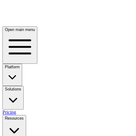
Skip to main content
Open main menu
Platform
Solutions
Pricing
Resources