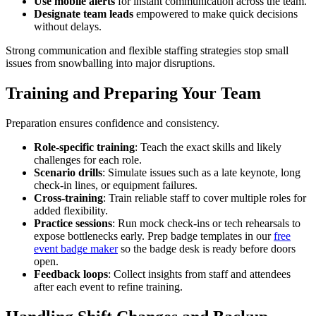
Use mobile alerts
for instant communication across the team.
Designate team leads
empowered to make quick decisions
without delays.
Strong communication and flexible staffing strategies stop small
issues from snowballing into major disruptions.
Training and Preparing Your Team
Preparation ensures confidence and consistency.
Role-specific training
: Teach the exact skills and likely
challenges for each role.
Scenario drills
: Simulate issues such as a late keynote, long
check-in lines, or equipment failures.
Cross-training
: Train reliable staff to cover multiple roles for
added flexibility.
Practice sessions
: Run mock check-ins or tech rehearsals to
expose bottlenecks early. Prep badge templates in our
free
event badge maker
so the badge desk is ready before doors
open.
Feedback loops
: Collect insights from staff and attendees
after each event to refine training.