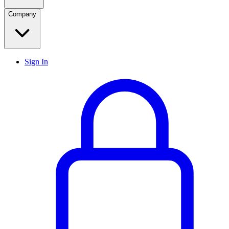
Company
Sign In