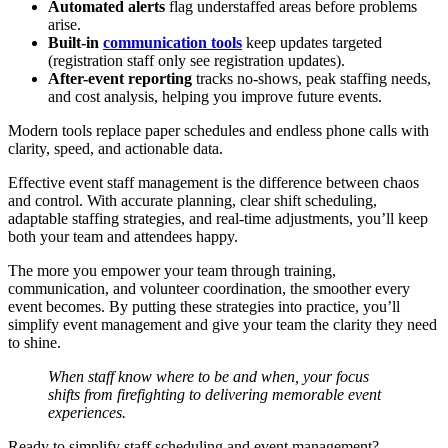
Automated alerts
flag understaffed areas before problems
arise.
Built-in
communication tools
keep updates targeted
(registration staff only see registration updates).
After-event reporting
tracks no-shows, peak staffing needs,
and cost analysis, helping you improve future events.
Modern tools replace paper schedules and endless phone calls with
clarity, speed, and actionable data.
Effective event staff management is the difference between chaos
and control. With accurate planning, clear shift scheduling,
adaptable staffing strategies, and real-time adjustments, you’ll keep
both your team and attendees happy.
The more you empower your team through training,
communication, and volunteer coordination, the smoother every
event becomes. By putting these strategies into practice, you’ll
simplify event management and give your team the clarity they need
to shine.
When staff know where to be and when, your focus
shifts from firefighting to delivering memorable event
experiences.
Ready to simplify staff scheduling and event management?