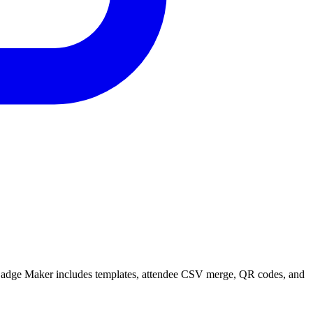
t Badge Maker includes templates, attendee CSV merge, QR codes, and