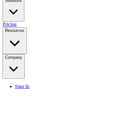
Solutions
Pricing
Resources
Company
Sign In