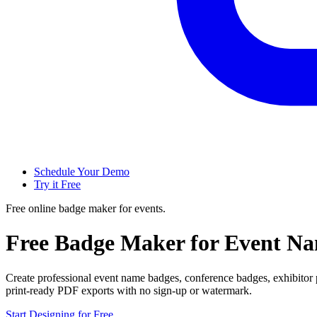
Schedule Your Demo
Try it Free
Free online badge maker for events.
Free Badge Maker for Event N
Create professional event name badges, conference badges, exhibitor
print-ready PDF exports with no sign-up or watermark.
Start Designing for Free