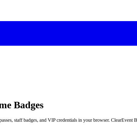
ame Badges
 passes, staff badges, and VIP credentials in your browser. ClearEven