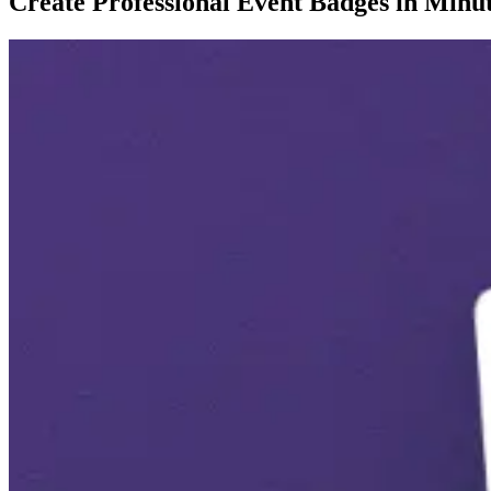
Create Professional Event Badges in Minu