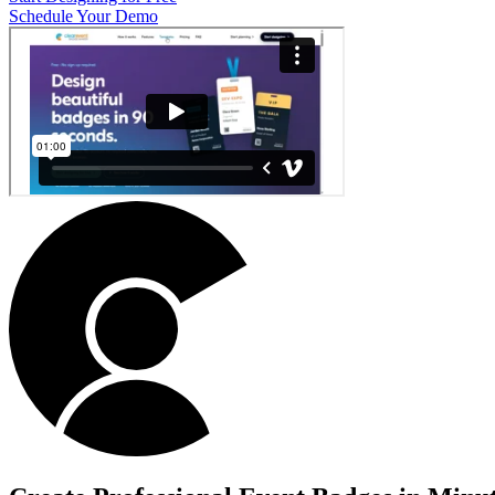
Schedule Your Demo