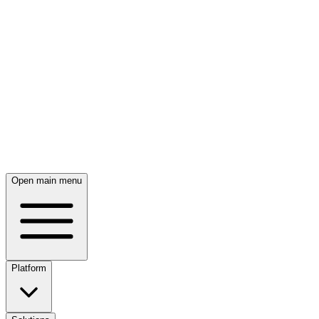
Skip to main content
Open main menu
Platform