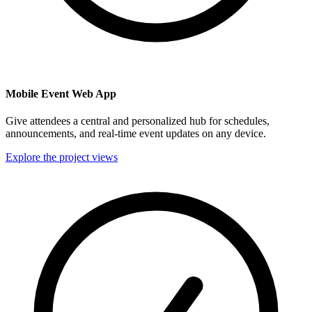
Mobile Event Web App
Give attendees a central and personalized hub for schedules,
announcements, and real-time event updates on any device.
Explore the project views