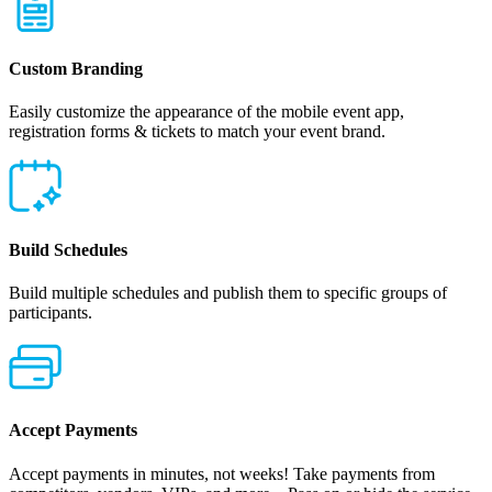
Custom Branding
Easily customize the appearance of the mobile event app,
registration forms & tickets to match your event brand.
Build Schedules
Build multiple schedules and publish them to specific groups of
participants.
Accept Payments
Accept payments in minutes, not weeks! Take payments from