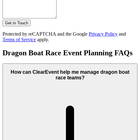
Get in Touch
Protected by reCAPTCHA and the Google
Privacy Policy
and
Terms of Service
apply.
Dragon Boat Race Event Planning FAQs
How can ClearEvent help me manage dragon boat
race teams?