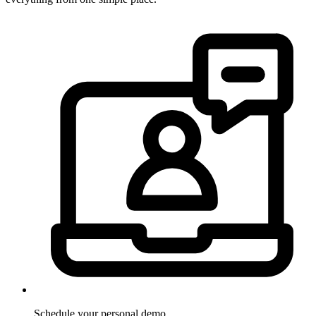
Schedule your personal demo