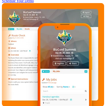
Schedule Your Demo