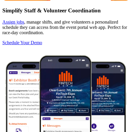
Simplify Staff & Volunteer Coordination
Assign jobs
, manage shifts, and give volunteers a personalized
schedule they can access from the event portal web app. Perfect for
race-day coordination.
Schedule Your Demo