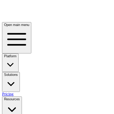
Skip to main content
Open main menu
Platform
Solutions
Pricing
Resources