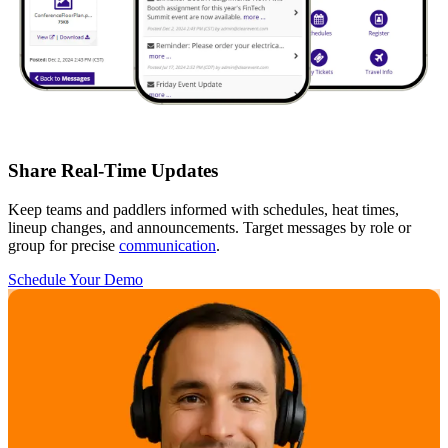
Share Real-Time Updates
Keep teams and paddlers informed with schedules, heat times,
lineup changes, and announcements. Target messages by role or
group for precise
communication
.
Schedule Your Demo