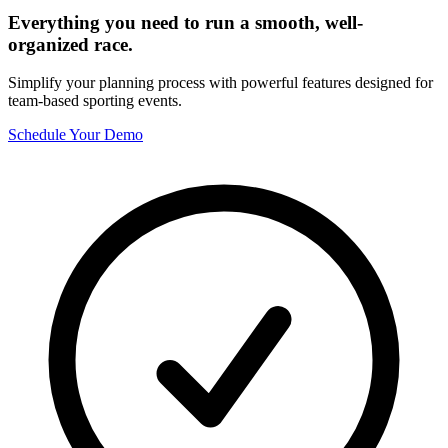
Everything you need to run a smooth, well-
organized race.
Simplify your planning process with powerful features designed for
team-based sporting events.
Schedule Your Demo