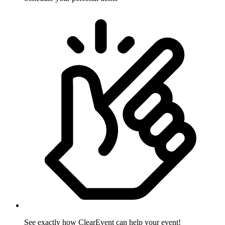
See exactly how ClearEvent can help your event!