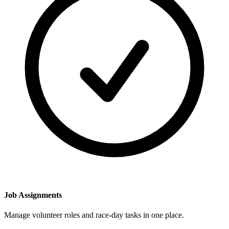
Job Assignments
Manage volunteer roles and race-day tasks in one place.