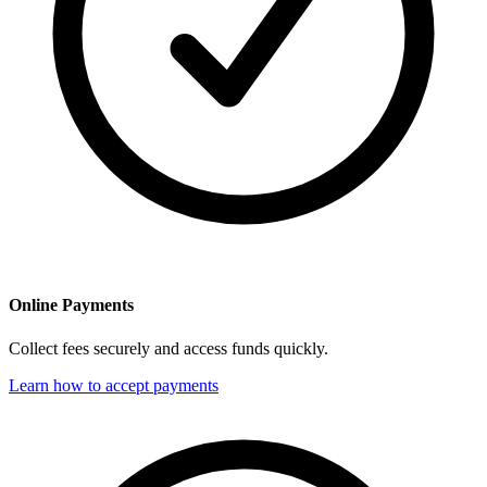
Online Payments
Collect fees securely and access funds quickly.
Learn how to accept payments