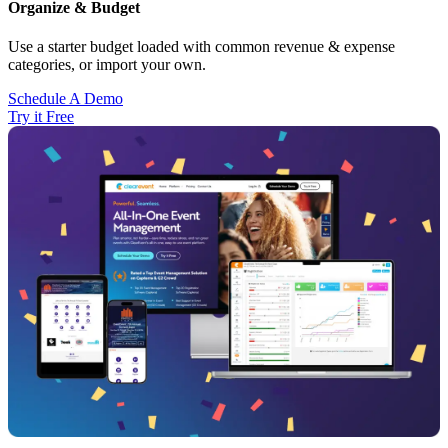
Organize & Budget
Use a starter budget loaded with common revenue & expense
categories, or import your own.
Schedule A Demo
Try it Free