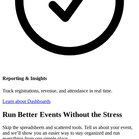
Reporting & Insights
Track registrations, revenue, and attendance in real time.
Learn about Dashboards
Run Better Events Without the Stress
Skip the spreadsheets and scattered tools. Tell us about your event,
and we’ll show you an easier way to stay organized and run
everything from one simple place.