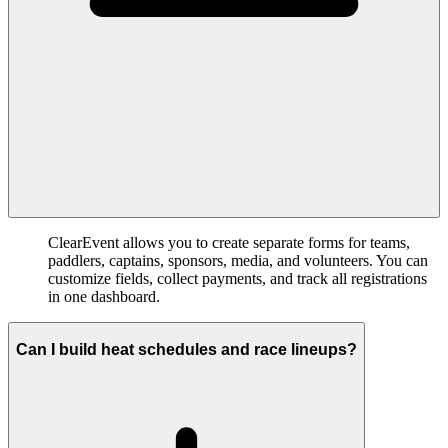
ClearEvent allows you to create separate forms for teams,
paddlers, captains, sponsors, media, and volunteers. You can
customize fields, collect payments, and track all registrations
in one dashboard.
Can I build heat schedules and race lineups?