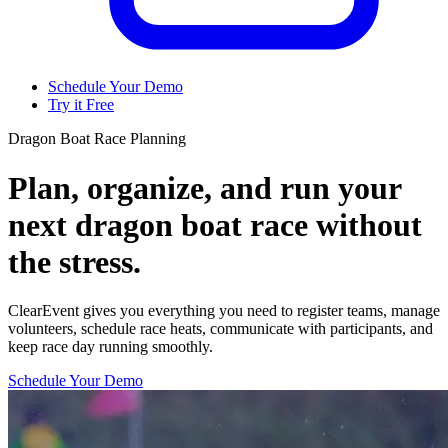
Schedule Your Demo
Try it Free
Dragon Boat Race Planning
Plan, organize, and run your
next dragon boat race without
the stress.
ClearEvent gives you everything you need to register teams, manage
volunteers, schedule race heats, communicate with participants, and
keep race day running smoothly.
Schedule Your Demo