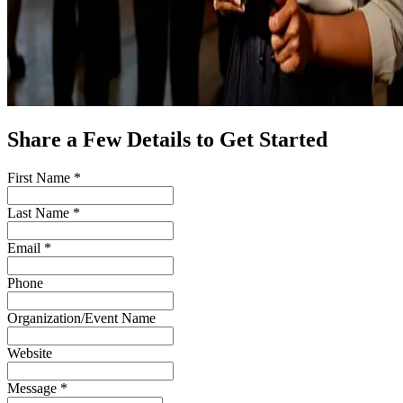
Share a Few Details to Get Started
First Name *
Last Name *
Email *
Phone
Organization/Event Name
Website
Message *