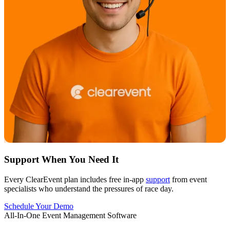
Support When You Need It
Every ClearEvent plan includes free in-app
support
from event
specialists who understand the pressures of race day.
Schedule Your Demo
All-In-One Event Management Software