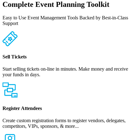
Complete Event Planning Toolkit
Easy to Use Event Management Tools Backed by Best-in-Class
Support
Sell Tickets
Start selling tickets on-line in minutes. Make money and receive
your funds in days.
Register Attendees
Create custom registration forms to register vendors, delegates,
competitors, VIPs, sponsors, & more...