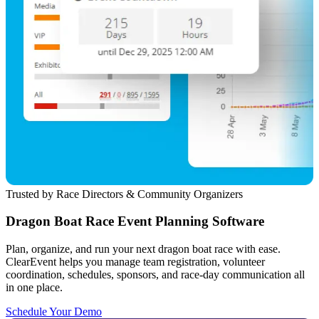
Trusted by Race Directors & Community Organizers
Dragon Boat Race Event Planning Software
Plan, organize, and run your next dragon boat race with ease.
ClearEvent helps you manage team registration, volunteer
coordination, schedules, sponsors, and race-day communication all
in one place.
Schedule Your Demo