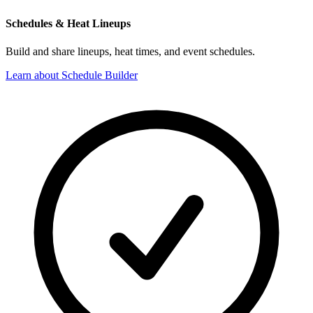
Schedules & Heat Lineups
Build and share lineups, heat times, and event schedules.
Learn about Schedule Builder