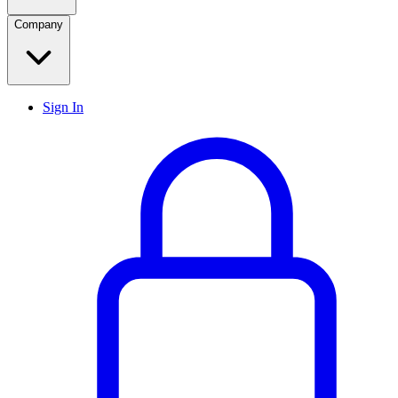
Company
Sign In