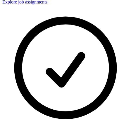
Explore job assignments