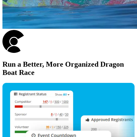
Run a Better, More Organized Dragon
Boat Race