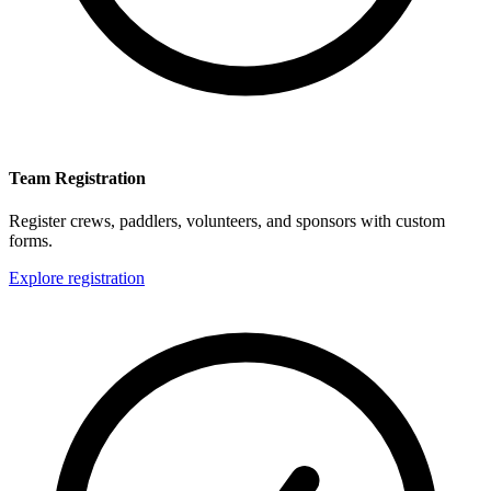
Team Registration
Register crews, paddlers, volunteers, and sponsors with custom
forms.
Explore registration