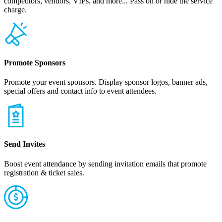
competitors, vendors, VIPs, and more... Pass on or hide the service
charge.
Promote Sponsors
Promote your event sponsors. Display sponsor logos, banner ads,
special offers and contact info to event attendees.
Send Invites
Boost event attendance by sending invitation emails that promote
registration & ticket sales.