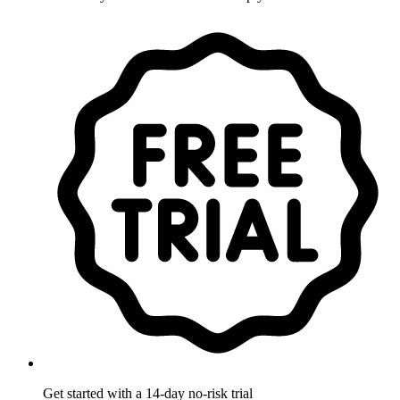
Get started with a 14-day no-risk trial