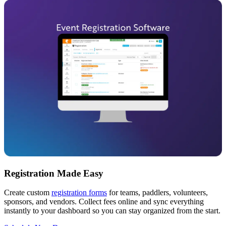
Registration Made Easy
Create custom
registration forms
for teams, paddlers, volunteers,
sponsors, and vendors. Collect fees online and sync everything
instantly to your dashboard so you can stay organized from the start.