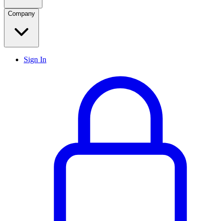
Company
Sign In