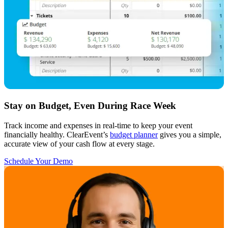
Stay on Budget, Even During Race Week
Track income and expenses in real-time to keep your event
financially healthy. ClearEvent’s
budget planner
gives you a simple,
accurate view of your cash flow at every stage.
Schedule Your Demo