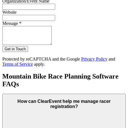
Organization/Event Name
Website
Message *
Get in Touch
Protected by reCAPTCHA and the Google
Privacy Policy
and
Terms of Service
apply.
Mountain Bike Race Planning Software
FAQs
How can ClearEvent help me manage racer
registration?