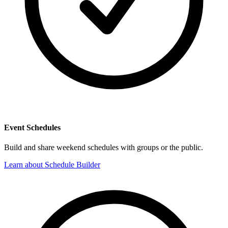
Event Schedules
Build and share weekend schedules with groups or the public.
Learn about Schedule Builder