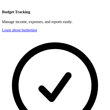
Budget Tracking
Manage income, expenses, and reports easily.
Learn about budgeting