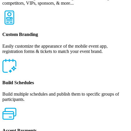
competitors, VIPs, sponsors, & more...
Custom Branding
Easily customize the appearance of the mobile event app,
registration forms & tickets to match your event brand.
Build Schedules
Build multiple schedules and publish them to specific groups of
participants.
Accept Payments