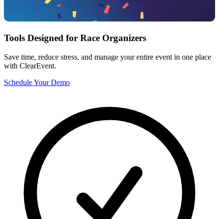
Tools Designed for Race Organizers
Save time, reduce stress, and manage your entire event in one place
with ClearEvent.
Schedule Your Demo