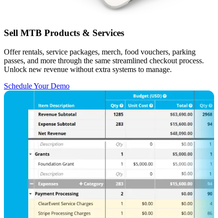
Sell MTB Products & Services
Offer rentals, service packages, merch, food vouchers, parking
passes, and more through the same streamlined checkout process.
Unlock new revenue without extra systems to manage.
Schedule Your Demo