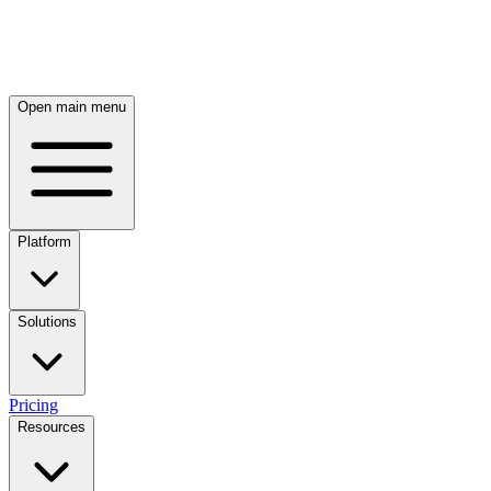
Skip to main content
Open main menu
Platform
Solutions
Pricing
Resources