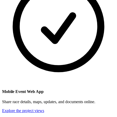
Mobile Event Web App
Share race details, maps, updates, and documents online.
Explore the project views