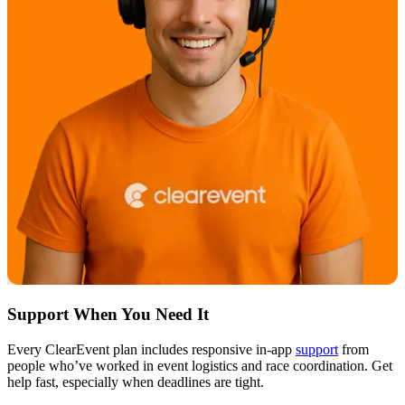
Support When You Need It
Every ClearEvent plan includes responsive in-app
support
from
people who’ve worked in event logistics and race coordination. Get
help fast, especially when deadlines are tight.