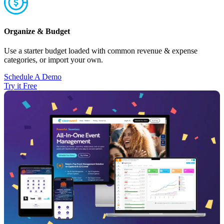
Organize & Budget
Use a starter budget loaded with common revenue & expense
categories, or import your own.
Schedule A Demo
Try it Free