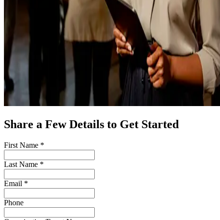
Share a Few Details to Get Started
First Name *
Last Name *
Email *
Phone