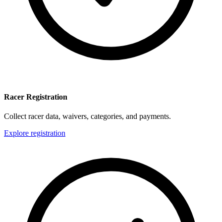
Racer Registration
Collect racer data, waivers, categories, and payments.
Explore registration