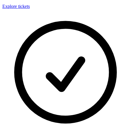
Explore tickets