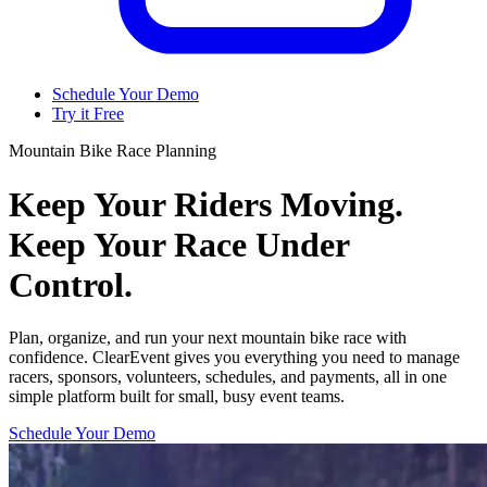
Schedule Your Demo
Try it Free
Mountain Bike Race Planning
Keep Your Riders Moving.
Keep Your Race Under
Control.
Plan, organize, and run your next mountain bike race with
confidence. ClearEvent gives you everything you need to manage
racers, sponsors, volunteers, schedules, and payments, all in one
simple platform built for small, busy event teams.
Schedule Your Demo