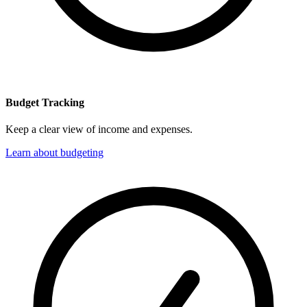
Budget Tracking
Keep a clear view of income and expenses.
Learn about budgeting