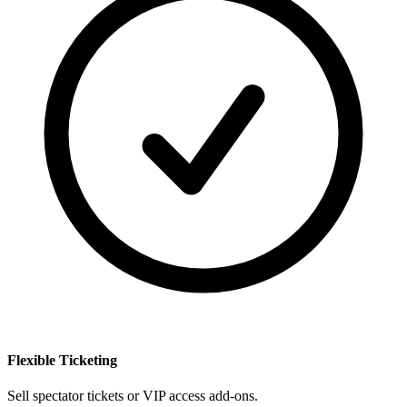
Flexible Ticketing
Sell spectator tickets or VIP access add-ons.