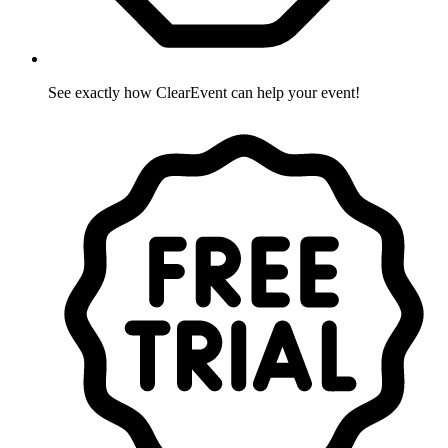
See exactly how ClearEvent can help your event!