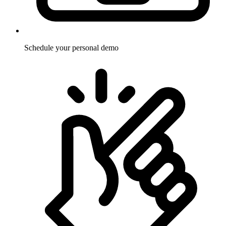
Schedule your personal demo