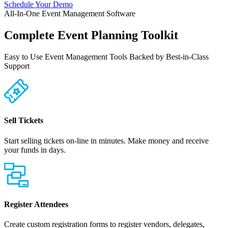
Schedule Your Demo
All-In-One Event Management Software
Complete Event Planning Toolkit
Easy to Use Event Management Tools Backed by Best-in-Class
Support
Sell Tickets
Start selling tickets on-line in minutes. Make money and receive
your funds in days.
Register Attendees
Create custom registration forms to register vendors, delegates,