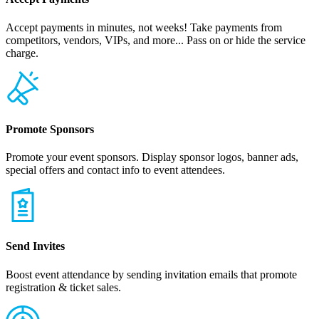
Accept payments in minutes, not weeks! Take payments from
competitors, vendors, VIPs, and more... Pass on or hide the service
charge.
Promote Sponsors
Promote your event sponsors. Display sponsor logos, banner ads,
special offers and contact info to event attendees.
Send Invites
Boost event attendance by sending invitation emails that promote
registration & ticket sales.