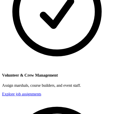
Volunteer & Crew Management
Assign marshals, course builders, and event staff.
Explore job assignments