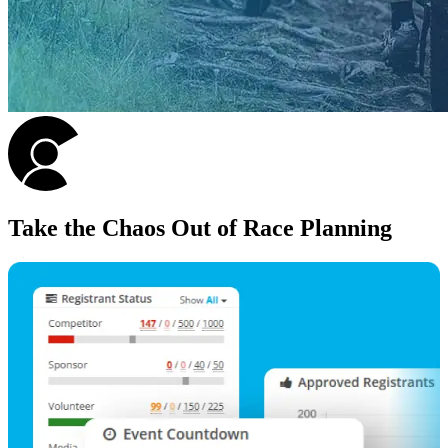
Take the Chaos Out of Race Planning