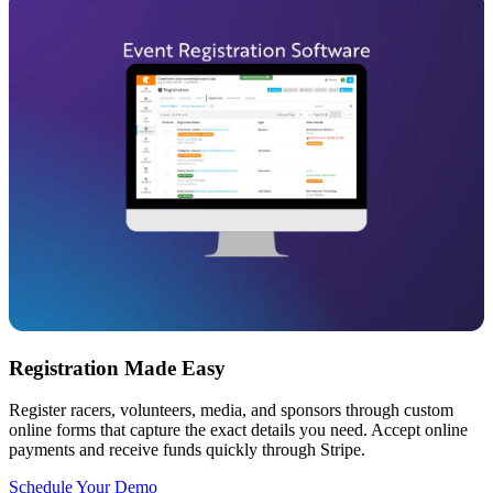
Registration Made Easy
Register racers, volunteers, media, and sponsors through custom
online forms that capture the exact details you need. Accept online
payments and receive funds quickly through Stripe.
Schedule Your Demo