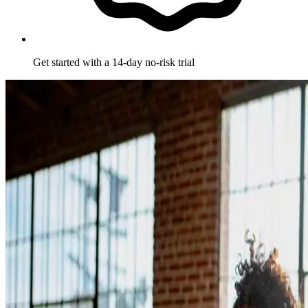
Get started with a 14-day no-risk trial