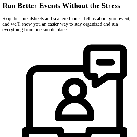
Run Better Events Without the Stress
Skip the spreadsheets and scattered tools. Tell us about your event,
and we’ll show you an easier way to stay organized and run
everything from one simple place.