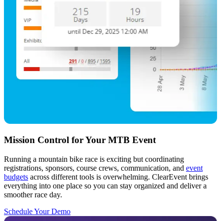
Mission Control for Your MTB Event
Running a mountain bike race is exciting but coordinating
registrations, sponsors, course crews, communication, and
event
budgets
across different tools is overwhelming. ClearEvent brings
everything into one place so you can stay organized and deliver a
smoother race day.
Schedule Your Demo