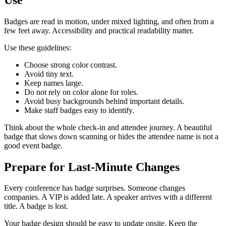
Badges are read in motion, under mixed lighting, and often from a
few feet away. Accessibility and practical readability matter.
Use these guidelines:
Choose strong color contrast.
Avoid tiny text.
Keep names large.
Do not rely on color alone for roles.
Avoid busy backgrounds behind important details.
Make staff badges easy to identify.
Think about the whole check-in and attendee journey. A beautiful
badge that slows down scanning or hides the attendee name is not a
good event badge.
Prepare for Last-Minute Changes
Every conference has badge surprises. Someone changes
companies. A VIP is added late. A speaker arrives with a different
title. A badge is lost.
Your badge design should be easy to update onsite. Keep the