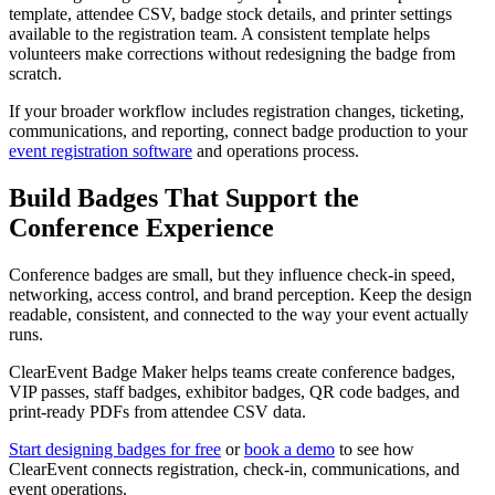
template, attendee CSV, badge stock details, and printer settings
available to the registration team. A consistent template helps
volunteers make corrections without redesigning the badge from
scratch.
If your broader workflow includes registration changes, ticketing,
communications, and reporting, connect badge production to your
event registration software
and operations process.
Build Badges That Support the
Conference Experience
Conference badges are small, but they influence check-in speed,
networking, access control, and brand perception. Keep the design
readable, consistent, and connected to the way your event actually
runs.
ClearEvent Badge Maker helps teams create conference badges,
VIP passes, staff badges, exhibitor badges, QR code badges, and
print-ready PDFs from attendee CSV data.
Start designing badges for free
or
book a demo
to see how
ClearEvent connects registration, check-in, communications, and
event operations.