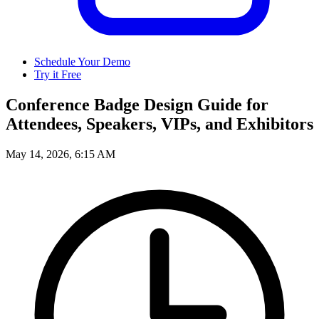
Schedule Your Demo
Try it Free
Conference Badge Design Guide for
Attendees, Speakers, VIPs, and Exhibitors
May 14, 2026, 6:15 AM