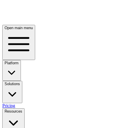
Skip to main content
Open main menu
Platform
Solutions
Pricing
Resources