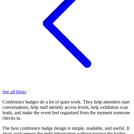
See all blogs
Conference badges do a lot of quiet work. They help attendees start
conversations, help staff identify access levels, help exhibitors scan
leads, and make the event feel organized from the moment someone
checks in.
The best conference badge design is simple, readable, and useful. It
gives each person the right information without turning the badge