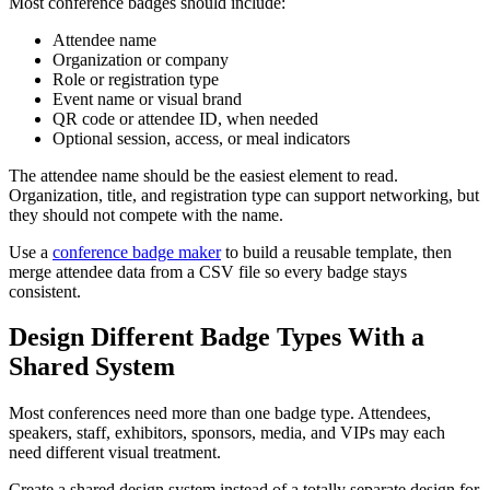
Most conference badges should include:
Attendee name
Organization or company
Role or registration type
Event name or visual brand
QR code or attendee ID, when needed
Optional session, access, or meal indicators
The attendee name should be the easiest element to read.
Organization, title, and registration type can support networking, but
they should not compete with the name.
Use a
conference badge maker
to build a reusable template, then
merge attendee data from a CSV file so every badge stays
consistent.
Design Different Badge Types With a
Shared System
Most conferences need more than one badge type. Attendees,
speakers, staff, exhibitors, sponsors, media, and VIPs may each
need different visual treatment.
Create a shared design system instead of a totally separate design for