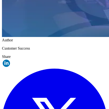
Author
Customer Success
Share