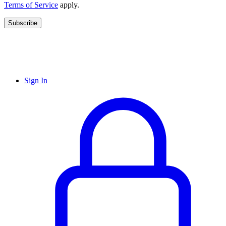
Terms of Service
apply.
Subscribe
Sign In