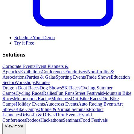
Schedule Your Demo
Try it Free
Solutions
Corporate Events
Event Planners &
Agencies
Exhibitions
Conferences
Fundraisers
Non-Profits &
Associations
Parties & Galas
Sporting Events
Trade Shows
Education
Sector
Workshops
Parades
Dragon Boat Races
Dog Shows
5K Races
Cycling Summer
Camps
Cycling Races
Rallies
Fun Runs
Street Festivals
Mountain Bike
Races
Motorsports Racing
Motocross
Dirt Bike Races
Dirt Bike
Camps
Holiday Events
Autocross Events
Auto Racing Events
Art
Shows
Bike Camps
Online & Virtual Seminars
Product
Launches
Drive-In & Drive-Thru Events
Hybrid
Conferences
Rodeos
Hackathons
Seminars
Food Festivals
View more