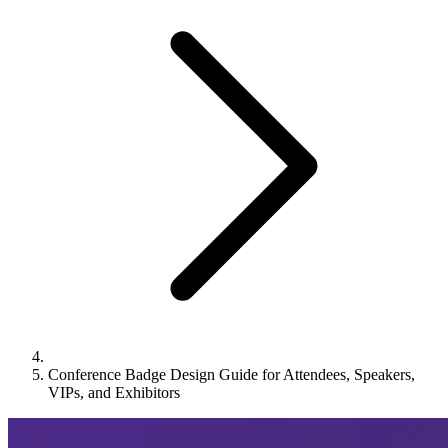
Conference Badge Design Guide for Attendees, Speakers,
VIPs, and Exhibitors