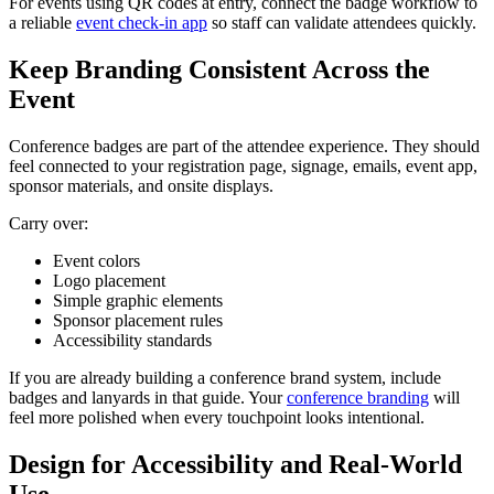
For events using QR codes at entry, connect the badge workflow to
a reliable
event check-in app
so staff can validate attendees quickly.
Keep Branding Consistent Across the
Event
Conference badges are part of the attendee experience. They should
feel connected to your registration page, signage, emails, event app,
sponsor materials, and onsite displays.
Carry over:
Event colors
Logo placement
Simple graphic elements
Sponsor placement rules
Accessibility standards
If you are already building a conference brand system, include
badges and lanyards in that guide. Your
conference branding
will
feel more polished when every touchpoint looks intentional.
Design for Accessibility and Real-World
Use