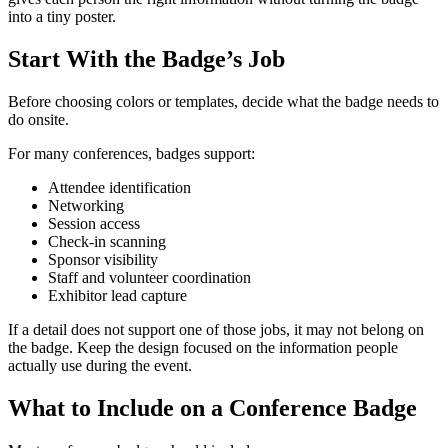
into a tiny poster.
Start With the Badge’s Job
Before choosing colors or templates, decide what the badge needs to
do onsite.
For many conferences, badges support:
Attendee identification
Networking
Session access
Check-in scanning
Sponsor visibility
Staff and volunteer coordination
Exhibitor lead capture
If a detail does not support one of those jobs, it may not belong on
the badge. Keep the design focused on the information people
actually use during the event.
What to Include on a Conference Badge