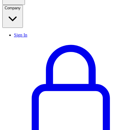
Company
Sign In