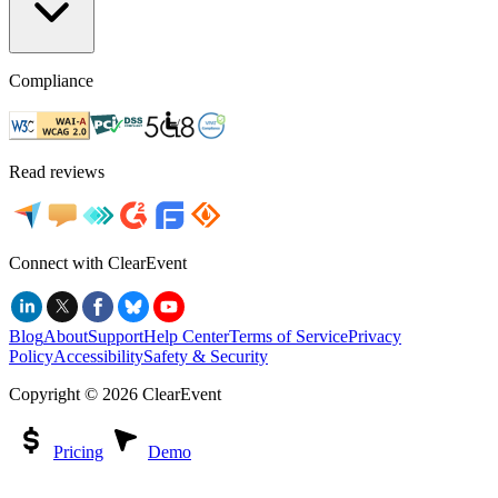
Compliance
Read reviews
Connect with ClearEvent
Blog
About
Support
Help Center
Terms of Service
Privacy
Policy
Accessibility
Safety & Security
Copyright ©
2026
ClearEvent
Pricing
Demo