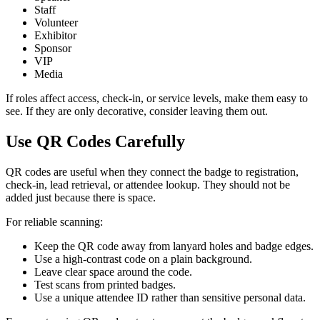
Staff
Volunteer
Exhibitor
Sponsor
VIP
Media
If roles affect access, check-in, or service levels, make them easy to
see. If they are only decorative, consider leaving them out.
Use QR Codes Carefully
QR codes are useful when they connect the badge to registration,
check-in, lead retrieval, or attendee lookup. They should not be
added just because there is space.
For reliable scanning:
Keep the QR code away from lanyard holes and badge edges.
Use a high-contrast code on a plain background.
Leave clear space around the code.
Test scans from printed badges.
Use a unique attendee ID rather than sensitive personal data.