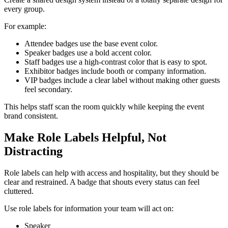
every group.
For example:
Attendee badges use the base event color.
Speaker badges use a bold accent color.
Staff badges use a high-contrast color that is easy to spot.
Exhibitor badges include booth or company information.
VIP badges include a clear label without making other guests
feel secondary.
This helps staff scan the room quickly while keeping the event
brand consistent.
Make Role Labels Helpful, Not
Distracting
Role labels can help with access and hospitality, but they should be
clear and restrained. A badge that shouts every status can feel
cluttered.
Use role labels for information your team will act on:
Speaker