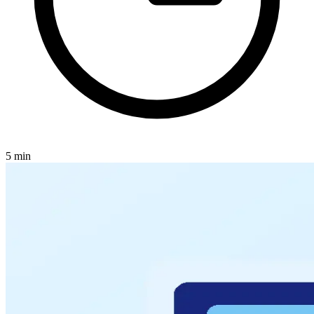
5
min