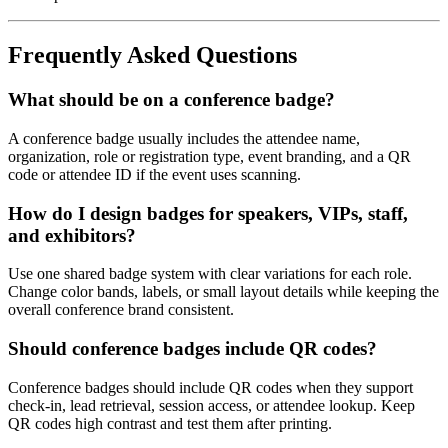
Frequently Asked Questions
What should be on a conference badge?
A conference badge usually includes the attendee name,
organization, role or registration type, event branding, and a QR
code or attendee ID if the event uses scanning.
How do I design badges for speakers, VIPs, staff,
and exhibitors?
Use one shared badge system with clear variations for each role.
Change color bands, labels, or small layout details while keeping the
overall conference brand consistent.
Should conference badges include QR codes?
Conference badges should include QR codes when they support
check-in, lead retrieval, session access, or attendee lookup. Keep
QR codes high contrast and test them after printing.