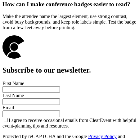
How can I make conference badges easier to read?
Make the attendee name the largest element, use strong contrast,
avoid busy backgrounds, and keep role labels simple. Test the badge
from a few feet away before printing.
Subscribe to our newsletter.
First Name
Last Name
Email
I agree to receive occasional emails from ClearEvent with helpful
event-planning tips and resources.
Protected by reCAPTCHA and the Google
Privacy Policy
and