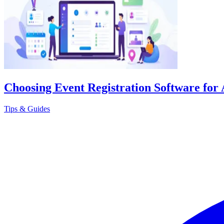
Choosing Event Registration Software for 
Tips & Guides