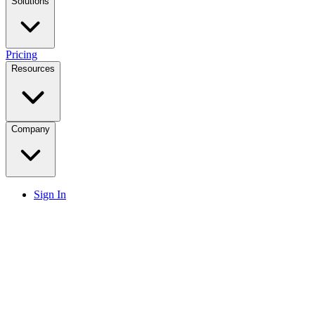
Solutions
Pricing
Resources
Company
Sign In