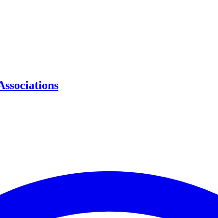
Associations