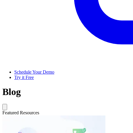
Schedule Your Demo
Try it Free
Blog
Featured Resources