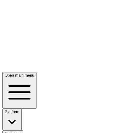
Skip to main content
Open main menu
Platform